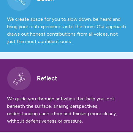
We create space for you to slow down, be heard and
bring your real experiences into the room. Our approach
draws out honest contributions from all voices, not
just the most confident ones.
Reflect
We guide you through activities that help you look
beneath the surface, sharing perspectives,
understanding each other and thinking more clearly,
without defensiveness or pressure.