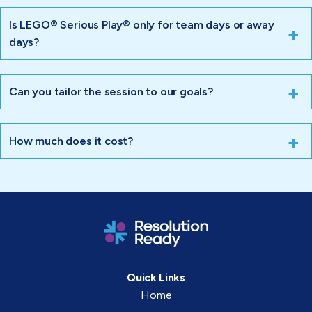
Is LEGO® Serious Play® only for team days or away
days?
Can you tailor the session to our goals?
How much does it cost?
Quick Links
Home