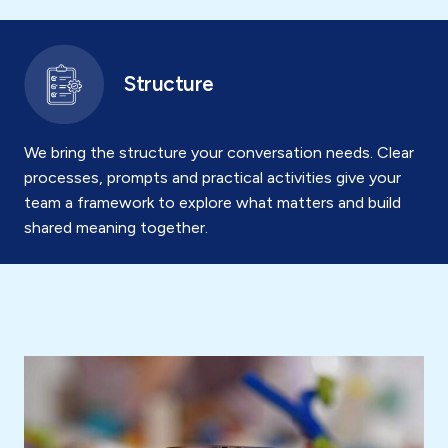
Structure
We bring the structure your conversation needs. Clear
processes, prompts and practical activities give your
team a framework to explore what matters and build
shared meaning together.