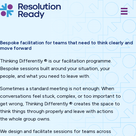
Skip
to
content
Bespoke facilitation for teams that need to think clearly and
move forward
Thinking Differently ® is our facilitation programme.
Bespoke sessions built around your situation, your
people, and what you need to leave with.
Sometimes a standard meeting is not enough. When
conversations feel stuck, complex, or too important to
get wrong, Thinking Differently ® creates the space to
think things through properly and leave with actions
the whole group owns.
We design and facilitate sessions for teams across