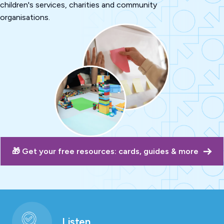
children's services, charities and community
organisations.
🎁 Get your free resources: cards, guides & more
Listen