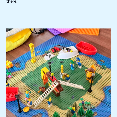
there.