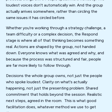
loudest voices don't automatically win. And the group
actually arrives somewhere, rather than circling the
same issues it has circled before.
Whether you're working through a strategy challenge, a
team difficulty or a complex decision, the Respond
stage is where all of that thinking becomes something
real. Actions are shaped by the group, not handed
down. Everyone knows what was agreed and why, and
because the process was structured and fair, people
are far more likely to follow through.
Decisions the whole group owns, not just the people
who spoke loudest. Clarity on what's actually
happening, not just the presenting problem. Shared
commitment that holds beyond the session. Realistic
next steps, agreed in the room. This is what good
facilitation does, whatever method we use to get