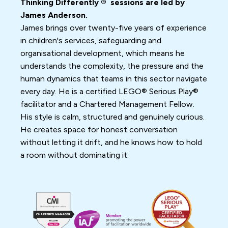
Thinking Differently ® sessions are led by
James Anderson.
James brings over twenty-five years of experience
in children's services, safeguarding and
organisational development, which means he
understands the complexity, the pressure and the
human dynamics that teams in this sector navigate
every day. He is a certified LEGO® Serious Play®
facilitator and a Chartered Management Fellow.
His style is calm, structured and genuinely curious.
He creates space for honest conversation
without letting it drift, and he knows how to hold
a room without dominating it.