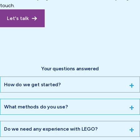
touch.
Let's talk
Your questions answered
How do we get started?
What methods do you use?
Do we need any experience with LEGO?