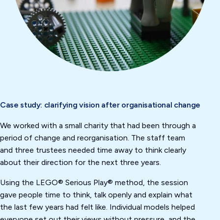
Case study: clarifying vision after organisational change
We worked with a small charity that had been through a
period of change and reorganisation. The staff team
and three trustees needed time away to think clearly
about their direction for the next three years.
Using the LEGO® Serious Play® method, the session
gave people time to think, talk openly and explain what
the last few years had felt like. Individual models helped
everyone set out their views without pressure, and the