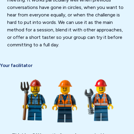
conversations have gone in circles, when you want to
hear from everyone equally, or when the challenge is
hard to put into words. We can use it as the main
method for a session, blend it with other approaches,
or offer a short taster so your group can try it before
committing to a full day.
Your facilitator