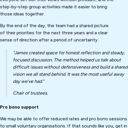
step-by-step group activities made it easier to bring
those ideas together.
By the end of the day, the team had a shared picture
of their priorities for the next three years and a clear
sense of direction after a period of uncertainty.
"James created space for honest reflection and steady,
focused discussion. The method helped us talk about
difficult issues without defensiveness and build a shared
vision we all stand behind. It was the most useful away
day we’ve had."
Chair of trustees.
Pro bono support
We may be able to offer reduced rates and pro bono sessions
to small voluntary organisations. If that sounds like you, get in