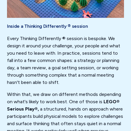
Inside a Thinking Differently ® session
Every Thinking Differently ® session is bespoke. We
design it around your challenge, your people and what
you need to leave with. In practice, sessions tend to
fall into a few common shapes: a strategy or planning
day, a team review, a goal setting session, or working
through something complex that a normal meeting
hasn't been able to shift.
Within that, we draw on different methods depending
on what's likely to work best. One of those is
LEGO®
Serious Play®,
a structured, hands on approach where
participants build physical models to explore challenges
and surface thinking that often stays quiet in a normal
meeting. It works particularly well when previous