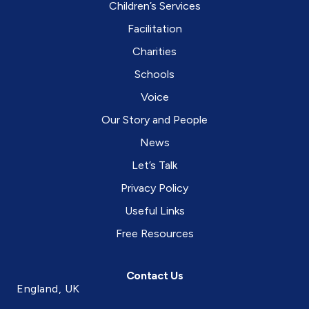
Children’s Services
Facilitation
Charities
Schools
Voice
Our Story and People
News
Let’s Talk
Privacy Policy
Useful Links
Free Resources
Contact Us
England, UK