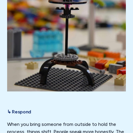
↳ Respond
When you bring someone from outside to hold the
process, things shift. People speak more honestly. The