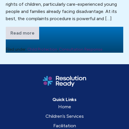
rights of children, particularly care-experienced young
Human
people and families already facing disadvantage. At its
Rights
best, the complaints procedure is powerful and […]
inquiry
into
Read more
the
Resolution
Ready
human
has
rights
today
Filed under:
Child Protection
,
Consultation Response
submitted
of
evidence
children
to
the
in
Joint
Committee
the
on
social
Human
Rights
care
inquiry
system
into
Quick Links
the
in
Home
human
England.
rights
Children’s Services
of
children
Facilitation
in