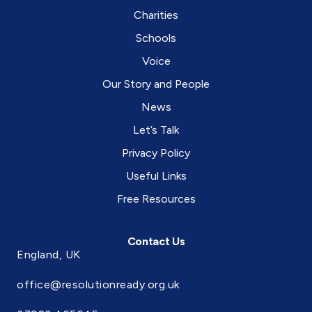
the
Charities
social
care
Schools
system
in
Voice
England.
Our Story and People
News
Let’s Talk
Privacy Policy
Useful Links
Free Resources
Contact Us
England, UK
office@resolutionready.org.uk