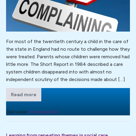
Waste
of
Everyone’s
Time:
What
the
For most of the twentieth century a child in the care of
Statutory
the state in England had no route to challenge how they
Children’s
were treated. Parents whose children were removed had
Social
little more. The Short Report in 1984 described a care
Care
system children disappeared into with almost no
Complaints
independent scrutiny of the decisions made about […]
Investigation
Framework
Read more
Complaints
Can
Are
Just
Tell
a
Filed under:
Uncategorized
Us
Waste
of
About
Everyone’s
Practice
Time:
Learning from repeating themes in social care
What