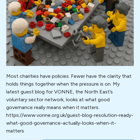
matters
Most charities have policies. Fewer have the clarity that
holds things together when the pressure is on. My
latest guest blog for VONNE, the North East’s
voluntary sector network, looks at what good
governance really means when it matters.
https://www.vonne.org.uk/guest-blog-resolution-ready-
what-good-governance-actually-looks-when-it-
matters