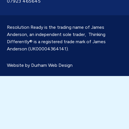
07923 465645
Resolution Ready is the trading name of James
Anderson, an independent sole trader, Thinking
Differently® is a registered trade mark of James
Anderson (UK00004364141).
Website by
Durham Web Design