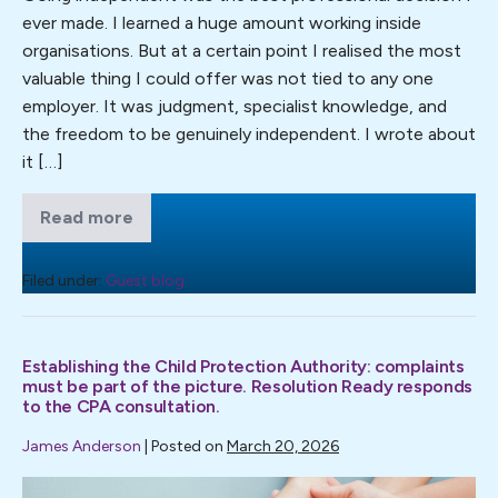
ever made. I learned a huge amount working inside
ever
organisations. But at a certain point I realised the most
made
valuable thing I could offer was not tied to any one
employer. It was judgment, specialist knowledge, and
the freedom to be genuinely independent. I wrote about
it […]
Read more
Why
going
independent
was
Filed under:
Guest blog
the
best
professional
decision
Establishing the Child Protection Authority: complaints
I
ever
must be part of the picture. Resolution Ready responds
made
to the CPA consultation.
James Anderson
|
Posted on
March 20, 2026
Establishing