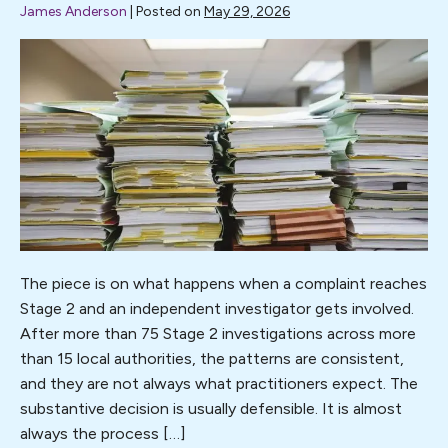
James Anderson
|
Posted on
May 29, 2026
I
was
pleased
to
write
for
Professional
Social
Work
(PSW)
The piece is on what happens when a complaint reaches
Magazine
Stage 2 and an independent investigator gets involved.
on
After more than 75 Stage 2 investigations across more
the
than 15 local authorities, the patterns are consistent,
subject
and they are not always what practitioners expect. The
of
substantive decision is usually defensible. It is almost
complaints.
always the process […]