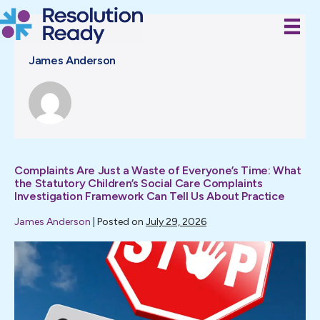
Skip
to
content
James Anderson
Complaints Are Just a Waste of Everyone’s Time: What
the Statutory Children’s Social Care Complaints
Investigation Framework Can Tell Us About Practice
James Anderson
|
Posted on
July 29, 2026
Complaints
Are
Just
a