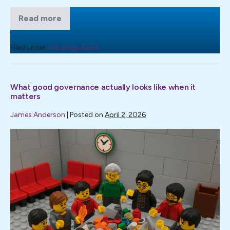
Read more
I
was
pleased
to
Filed under:
Uncategorized
write
for
Professional
Social
What good governance actually looks like when it
Work
(PSW)
matters
Magazine
on
James Anderson
|
Posted on
April 2, 2026
the
subject
What
of
complaints.
good
governance
actually
looks
like
when
it