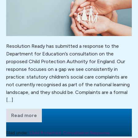
the
Child
Protection
Authority:
complaints
must
Resolution Ready has submitted a response to the
be
Department for Education’s consultation on the
part
proposed Child Protection Authority for England. Our
of
response focuses on a gap we see consistently in
the
practice: statutory children’s social care complaints are
picture.
not currently recognised as part of the national learning
Resolution
landscape, and they should be. Complaints are a formal
Ready
[…]
responds
to
Read more
Establishing
the
the
Child
CPA
Protection
Filed under:
Child Protection
,
Consultation Response
consultation.
Authority: