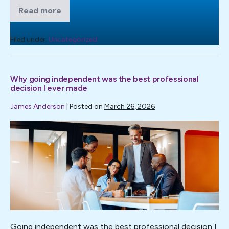
Read more
What
good
governance
actually
Filed under:
Uncategorized
looks
like
when
it
Why going independent was the best professional
matters
decision I ever made
James Anderson
|
Posted on
March 26, 2026
Why
going
independent
was
the
best
professional
decision
Going independent was the best professional decision I
I