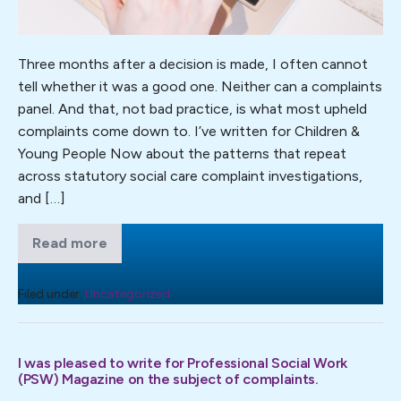
Three months after a decision is made, I often cannot
tell whether it was a good one. Neither can a complaints
panel. And that, not bad practice, is what most upheld
complaints come down to. I’ve written for Children &
Young People Now about the patterns that repeat
across statutory social care complaint investigations,
and […]
Read more
Learning
from
repeating
themes
Filed under:
Uncategorized
in
social
care
complaint
I was pleased to write for Professional Social Work
investigations
(PSW) Magazine on the subject of complaints.