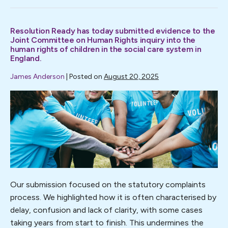
complaints
must
be
Resolution Ready has today submitted evidence to the
part
of
Joint Committee on Human Rights inquiry into the
the
human rights of children in the social care system in
picture.
England.
Resolution
Ready
James Anderson
|
Posted on
August 20, 2025
responds
to
the
Resolution
CPA
Ready
consultation.
has
today
submitted
evidence
to
Our submission focused on the statutory complaints
the
process. We highlighted how it is often characterised by
Joint
delay, confusion and lack of clarity, with some cases
Committee
taking years from start to finish. This undermines the
on